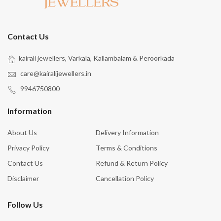
Contact Us
kairali jewellers, Varkala, Kallambalam & Peroorkada
care@kairalijewellers.in
9946750800
Information
About Us
Delivery Information
Privacy Policy
Terms & Conditions
Contact Us
Refund & Return Policy
Disclaimer
Cancellation Policy
Follow Us