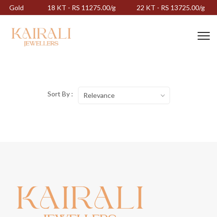
Gold
18 KT - RS 11275.00/g
22 KT - RS 13725.00/g
Sort By :
Relevance