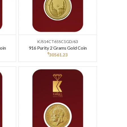
KJS14CT65SC1GD/63
oin
916 Purity 2 Grams Gold Coin
₹
30561.23