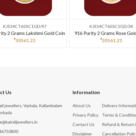
KJS14CT65SC1GD/47
KJS14CT65SC1GD/34
rity 2 Grams Lakshmi Gold Coin
916 Purity 2 Grams Rose Gol
₹
₹
30561.23
30561.23
ct Us
Information
rali jewellers, Varkala, Kallambalam
About Us
Delivery Informat
orkada
Privacy Policy
Terms & Conditio
e@kairalijewellers.in
Contact Us
Refund & Return 
46750800
Disclaimer
Cancellation Polic