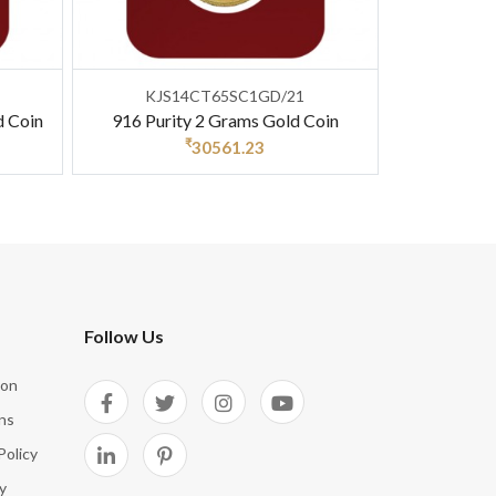
KJS14CT65SC1GD/21
d Coin
916 Purity 2 Grams Gold Coin
₹
30561.23
Follow Us
ion
ns
Policy
y