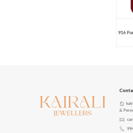
916 Pu
Conta
kai
& Pero
car
99