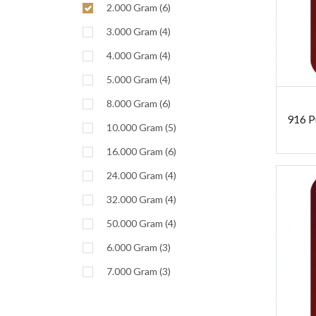
2.000 Gram (6)
3.000 Gram (4)
4.000 Gram (4)
5.000 Gram (4)
8.000 Gram (6)
916 P
10.000 Gram (5)
16.000 Gram (6)
24.000 Gram (4)
32.000 Gram (4)
50.000 Gram (4)
6.000 Gram (3)
7.000 Gram (3)