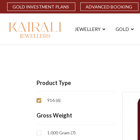
GOLD INVESTMENT PLANS
ADVANCED BOOKING
JEWELLERY
GOLD
Product Type
916 (6)
Gross Weight
1.000 Gram (7)