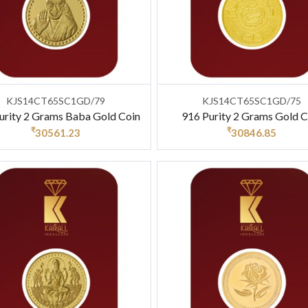
KJS14CT65SC1GD/79
KJS14CT65SC1GD/75
urity 2 Grams Baba Gold Coin
916 Purity 2 Grams Gold C
₹
₹
30561.23
30846.85