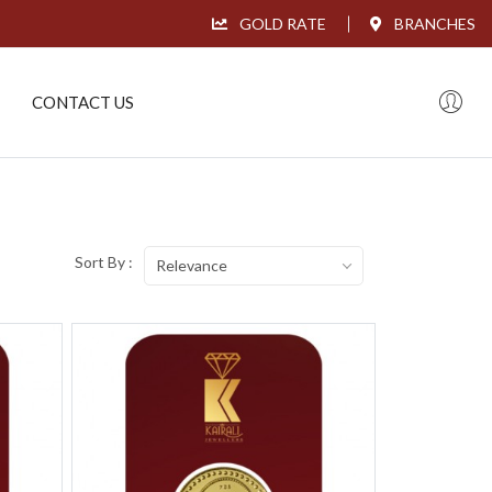
GOLD RATE
BRANCHES
CONTACT US
Sort By :
Relevance