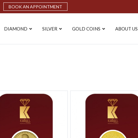
BOOK AN APPOINTMENT
DIAMOND
SILVER
GOLD COINS
ABOUT US