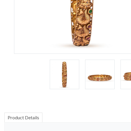
Product Details