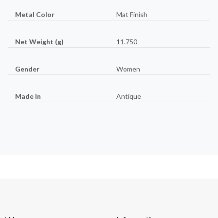
Metal Color
Mat Finish
Net Weight (g)
11.750
Gender
Women
Made In
Antique