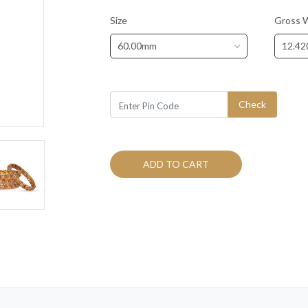
Size
Gross 
60.00mm
12.42
Check
ADD TO CART