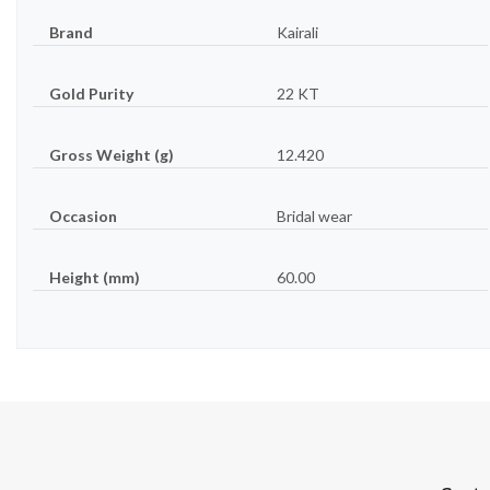
Brand
Kairali
Gold Purity
22 KT
Gross Weight (g)
12.420
Occasion
Bridal wear
Height (mm)
60.00