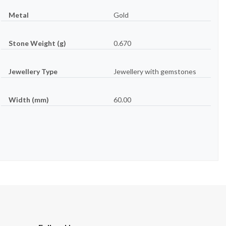
Metal
Gold
Stone Weight (g)
0.670
Jewellery Type
Jewellery with gemstones
Width (mm)
60.00