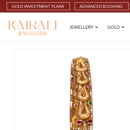
GOLD INVESTMENT PLANS
ADVANCED BOOKING
JEWELLERY
GOLD