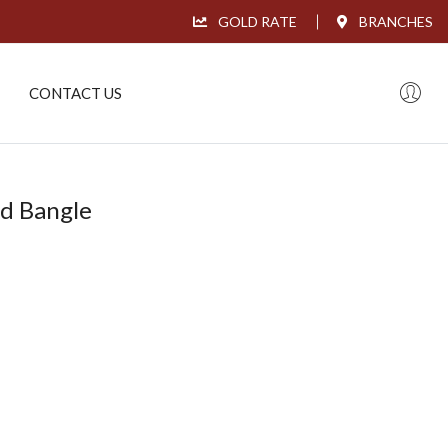
GOLD RATE
BRANCHES
CONTACT US
ld Bangle