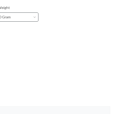
Weight
0 Gram