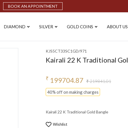
BOOK AN APPOINTMENT
DIAMOND
SILVER
GOLD COINS
ABOUT US
KJS5CT33SC1GD/971
Kairali 22 K Traditional Go
₹
199704.87
₹ 219841.01
40% off on making charges
Kairali 22 K Traditional Gold Bangle
Wishlist