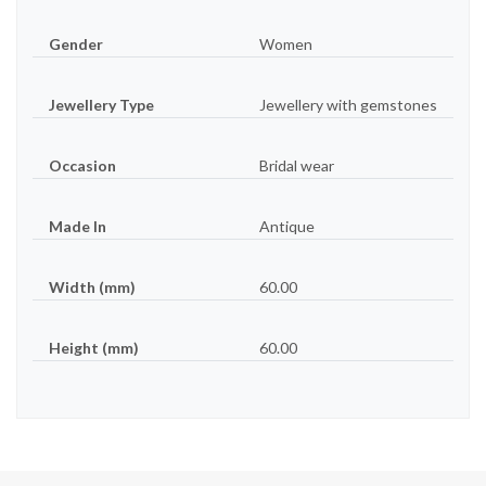
Gender
Women
Jewellery Type
Jewellery with gemstones
Occasion
Bridal wear
Made In
Antique
Width (mm)
60.00
Height (mm)
60.00