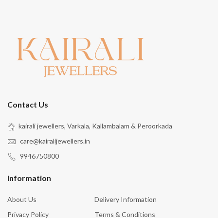
Contact Us
kairali jewellers, Varkala, Kallambalam & Peroorkada
care@kairalijewellers.in
9946750800
Information
About Us
Delivery Information
Privacy Policy
Terms & Conditions