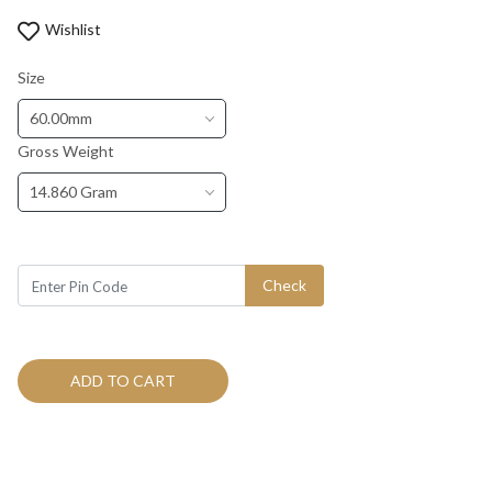
Wishlist
Size
60.00mm
Gross Weight
14.860 Gram
Check
ADD TO CART