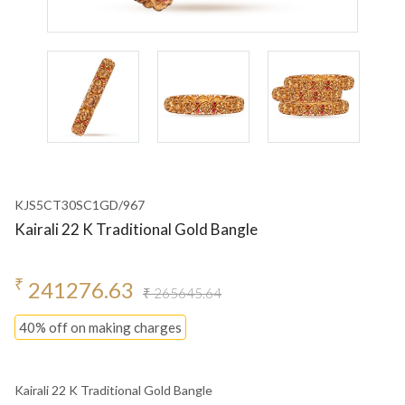
KJS5CT30SC1GD/967
Kairali 22 K Traditional Gold Bangle
₹
241276.63
₹ 265645.64
40% off on making charges
Kairali 22 K Traditional Gold Bangle