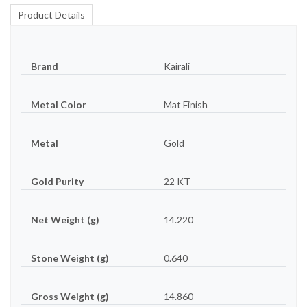
Product Details
Brand
Kairali
Metal Color
Mat Finish
Metal
Gold
Gold Purity
22 KT
Net Weight (g)
14.220
Stone Weight (g)
0.640
Gross Weight (g)
14.860