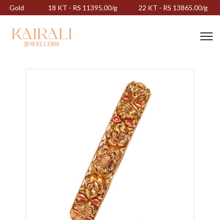
Gold
18 KT - RS 11395.00/g
22 KT - RS 13865.00/g