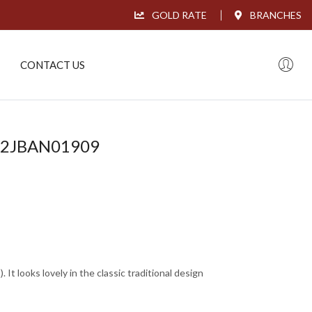
GOLD RATE
BRANCHES
CONTACT US
L22JBAN01909
It looks lovely in the classic traditional design