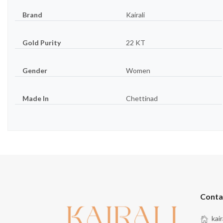
Brand
Kairali
Gold Purity
22 KT
Gender
Women
Made In
Chettinad
Conta
kai