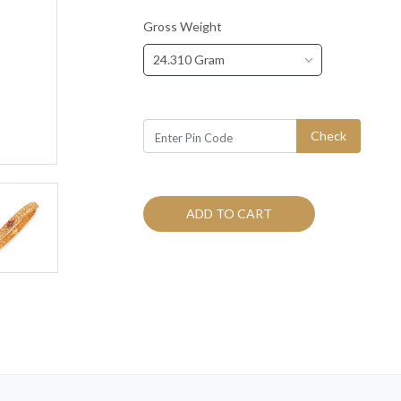
Gross Weight
24.310 Gram
Check
ADD TO CART