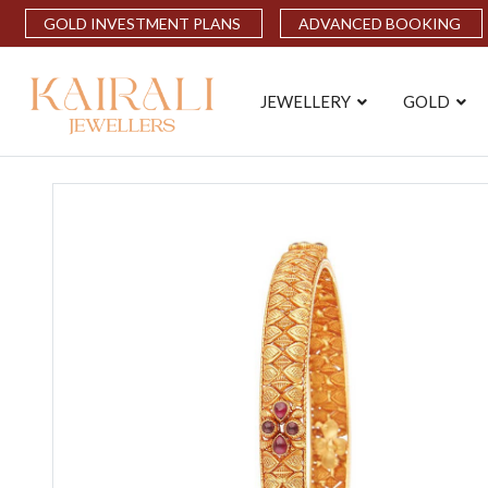
GOLD INVESTMENT PLANS
ADVANCED BOOKING
JEWELLERY
GOLD