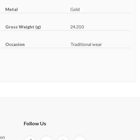
Metal
Gold
Gross Weight (g)
24.310
Occasion
Traditional wear
Follow Us
ion