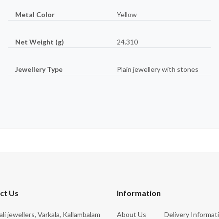
Metal Color
Yellow
Net Weight (g)
24.310
Jewellery Type
Plain jewellery with stones
ct Us
Information
rali jewellers, Varkala, Kallambalam
About Us
Delivery Informat