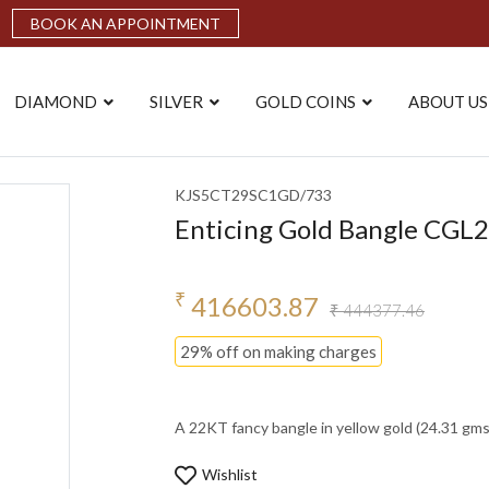
BOOK AN APPOINTMENT
DIAMOND
SILVER
GOLD COINS
ABOUT US
KJS5CT29SC1GD/733
Enticing Gold Bangle CG
₹
416603.87
₹ 444377.46
29% off on making charges
A 22KT fancy bangle in yellow gold (24.31 gms). 
Wishlist