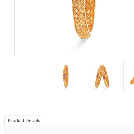
Product Details